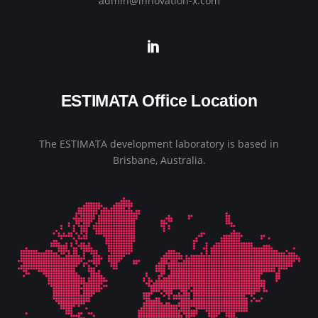
admin@innovation-x.com
ESTIMATA Office Location
The ESTIMATA development laboratory is based in
Brisbane, Australia.