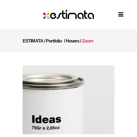
ESTIMATA
/
Portfolio
/
Hovers
/
Zoom