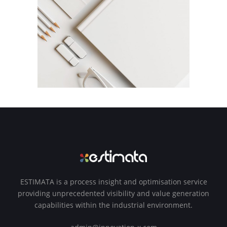
ESTIMATA is a process insight and optimisation service
providing unprecedented visibility and value generation
capabilities within the industrial environment.