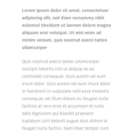
Lorem ipsum dolor sit amet, consectetuer
adipiscing elit, sed diam nonummy nibh
euismod tincidunt ut laoreet dolore magna
aliquam erat volutpat. Ut wisi enim ad
minim veniam, quis nostrud exerci tation
ullamcorper
Quis nostrud exerci tation ullamcorper
suscipit lobortis nisl ut aliquip ex ea
commodo consequat. Duis autem vel eum
iriure dolor. Duis autem vel eum iriure dolor
in hendrerit in vulputate velit esse molestie
consequat, vel illum dolore eu feugiat nulla
facilisis at vero eros et accumsan et iusto
odio dignissim qui blandit praesent
luptatum zzril delenit augue duis dolore te
feugait nulla facilisi. Nam liber tempor cum