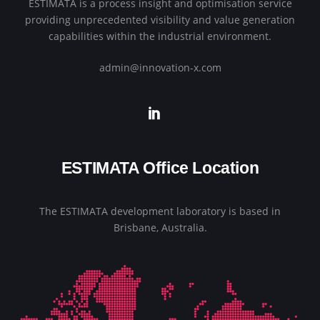
ESTIMATA is a process insight and optimisation service
providing unprecedented visibility and value generation
capabilities within the industrial environment.
admin@innovation-x.com
ESTIMATA Office Location
The ESTIMATA development laboratory is based in
Brisbane, Australia.