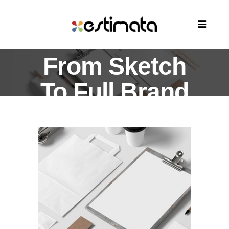
From Sketch
To Full Brand