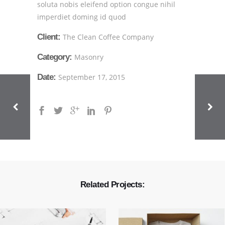
soluta nobis eleifend option congue nihil
imperdiet doming id quod
Client:
The Clean Coffee Company
Category:
Masonry
Date:
September 17, 2015
Related Projects: