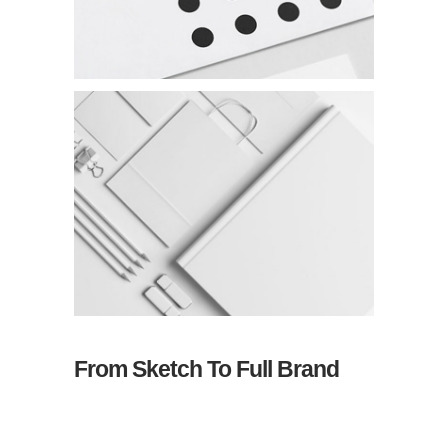
From Sketch To Full Brand