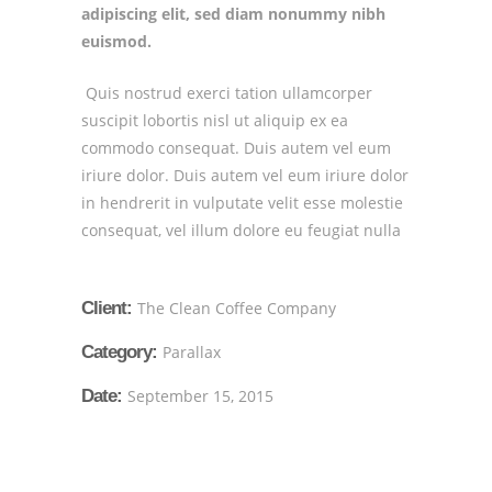
adipiscing elit, sed diam nonummy nibh
euismod.
Quis nostrud exerci tation ullamcorper
suscipit lobortis nisl ut aliquip ex ea
commodo consequat. Duis autem vel eum
iriure dolor. Duis autem vel eum iriure dolor
in hendrerit in vulputate velit esse molestie
consequat, vel illum dolore eu feugiat nulla
Client:
The Clean Coffee Company
Category:
Parallax
Date:
September 15, 2015