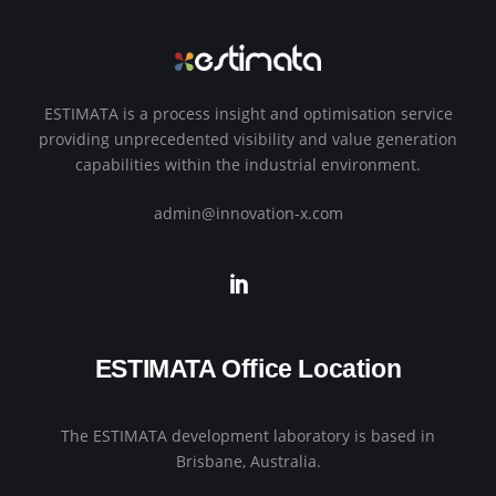
ESTIMATA is a process insight and optimisation service
providing unprecedented visibility and value generation
capabilities within the industrial environment.
admin@innovation-x.com
ESTIMATA Office Location
The ESTIMATA development laboratory is based in
Brisbane, Australia.