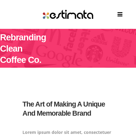
Rebranding
Clean
Coffee Co.
The Art of Making A Unique
And Memorable Brand
Lorem ipsum dolor sit amet, consectetuer