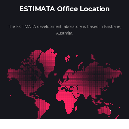
ESTIMATA Office Location
The ESTIMATA development laboratory is based in Brisbane,
Australia.