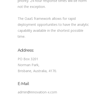
priority. 24 hour response times will be norm
not the exception.
The OaaS framework allows for rapid
deployment opportunities to have the analytic
capability available in the shortest possible
time.
Address:
PO Box 3201
Norman Park,
Brisbane, Australia, 4170.
E-Mail:
admin@innovation-x.com