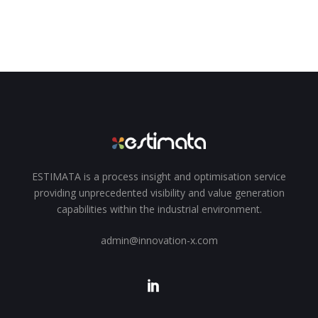
ESTIMATA is a process insight and optimisation service
providing unprecedented visibility and value generation
capabilities within the industrial environment.
admin@innovation-x.com