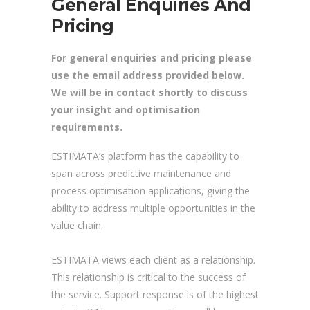
General Enquiries And
Pricing
For general enquiries and pricing please
use the email address provided below.
We will be in contact shortly to discuss
your insight and optimisation
requirements.
ESTIMATA’s platform has the capability to
span across predictive maintenance and
process optimisation applications, giving the
ability to address multiple opportunities in the
value chain.
ESTIMATA views each client as a relationship.
This relationship is critical to the success of
the service. Support response is of the highest