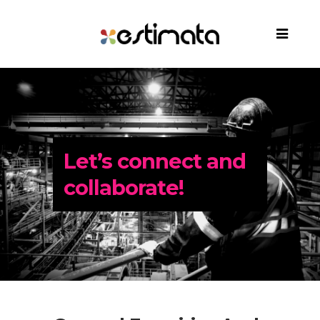
Let’s connect and
collaborate!