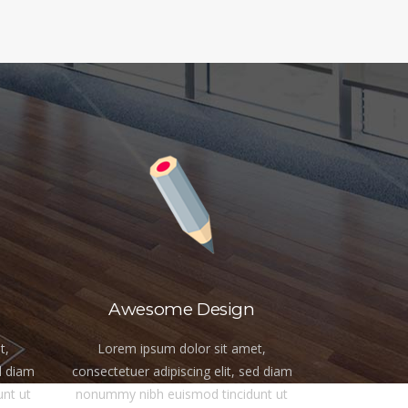
Awesome Design
t,
Lorem ipsum dolor sit amet,
d diam
consectetuer adipiscing elit, sed diam
nt ut
nonummy nibh euismod tincidunt ut