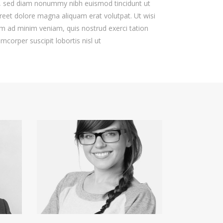
t, sed diam nonummy nibh euismod tincidunt ut
reet dolore magna aliquam erat volutpat. Ut wisi
m ad minim veniam, quis nostrud exerci tation
amcorper suscipit lobortis nisl ut