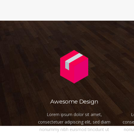
Awesome Design
Lorem ipsum dolor sit amet,
L
consectetuer adipiscing elit, sed diam
consec
nonummy nibh euismod tincidunt ut
nonu