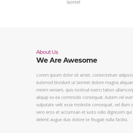
laoreet
About Us
We Are Awesome
Lorem ipsum dolor sit amet, consectetuer adipisc
euismod tincidunt ut laoreet dolore magna aliquam
minim veniam, quis nostrud exerci tation ullamcorpe
aliquip ex ea commodo consequat. Autem vel eum ir
vulputate velit esse molestie consequat, vel illum do
vero eros et accumsan et iusto odio dignissim qui 
delenit augue duis dolore te feugait nulla facilisi.