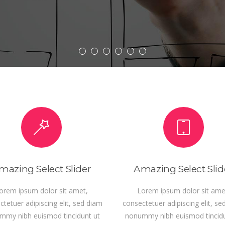
D MORE
mazing Select Slider
Amazing Select Slid
orem ipsum dolor sit amet,
Lorem ipsum dolor sit ame
tetuer adipiscing elit, sed diam
consectetuer adipiscing elit, se
mmy nibh euismod tincidunt ut
nonummy nibh euismod tincidu