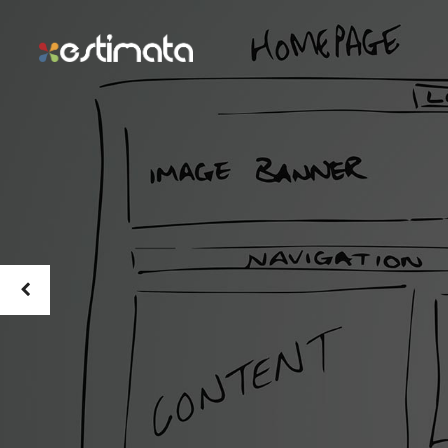
The Be
Theme
Marke
Pitch provides endless possib
for a simple and streamlined