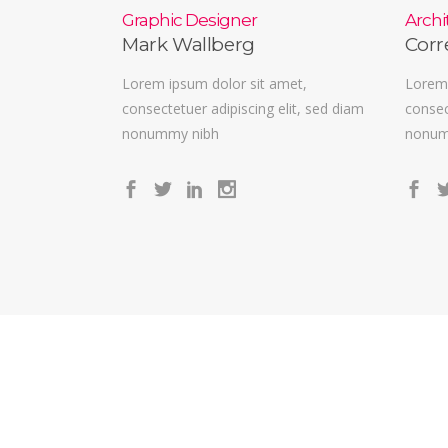
Graphic Designer
Archi
Mark Wallberg
Corr
Lorem ipsum dolor sit amet,
Lorem 
consectetuer adipiscing elit, sed diam
consec
nonummy nibh
nonum