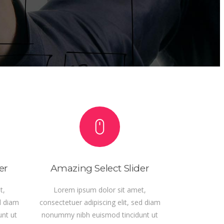
er
Amazing Select Slider
t,
Lorem ipsum dolor sit amet,
d diam
consectetuer adipiscing elit, sed diam
nt ut
nonummy nibh euismod tincidunt ut