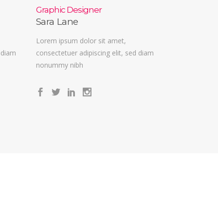
Graphic Designer
Sara Lane
Lorem ipsum dolor sit amet,
d diam
consectetuer adipiscing elit, sed diam
nonummy nibh