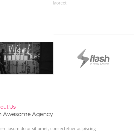
laoreet
out Us
n Awesome Agency
em ipsum dolor sit amet, consectetuer adipiscing