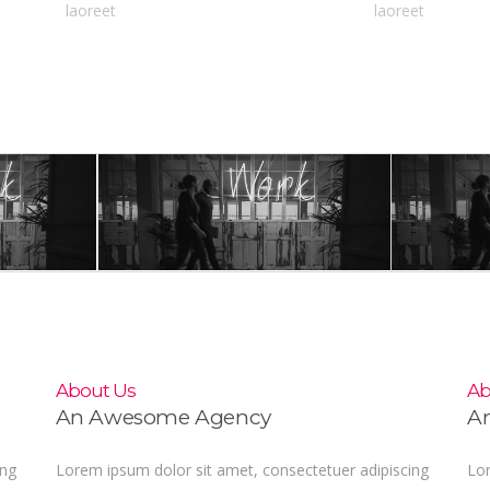
laoreet
laoreet
About Us
Ab
An Awesome Agency
A
ing
Lorem ipsum dolor sit amet, consectetuer adipiscing
Lor