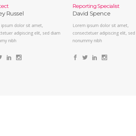
tect
Reporting Specialist
ey Russel
David Spence
ipsum dolor sit amet,
Lorem ipsum dolor sit amet,
tetuer adipiscing elit, sed diam
consectetuer adipiscing elit, se
my nibh
nonummy nibh