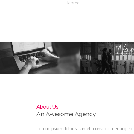
laoreet
About Us
An Awesome Agency
Lorem ipsum dolor sit amet, consectetuer adipisc