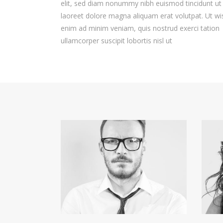
elit, sed diam nonummy nibh euismod tincidunt ut
laoreet dolore magna aliquam erat volutpat. Ut wi
enim ad minim veniam, quis nostrud exerci tation
ullamcorper suscipit lobortis nisl ut