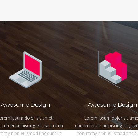
Awesome Design
Awesome Design
orem ipsum dolor sit amet,
Lorem ipsum dolor sit ame
tetuer adipiscing elit, sed diam
consectetuer adipiscing elit, se
mmy nibh euismod tincidunt ut
nonummy nibh euismod tincidu