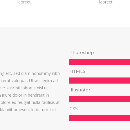
laoreet
laoreet
Photoshop
HTML5
ing elit, sed diam nonummy nibh
 erat volutpat. Ut wisi enim ad
r suscipit lobortis nisl ut
Illustrator
iure dolor in hendrerit in
lore eu feugiat nulla facilisis at
CSS
blandit praesent luptatum zzril