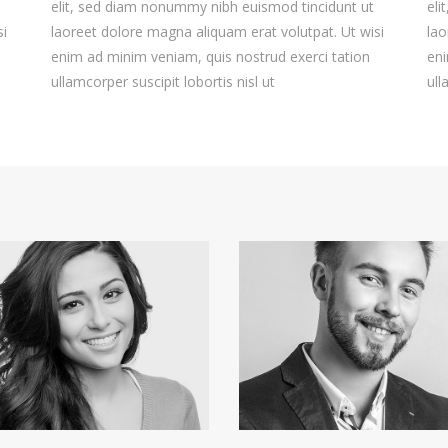
elit, sed diam nonummy nibh euismod tincidunt ut
eli
si
laoreet dolore magna aliquam erat volutpat. Ut wisi
lao
enim ad minim veniam, quis nostrud exerci tation
eni
ullamcorper suscipit lobortis nisl ut
ull