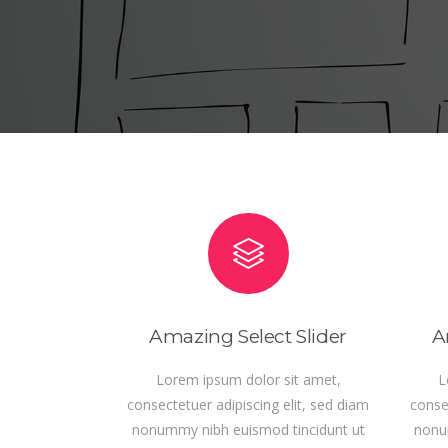
READ MORE
REA
Amazing Select Slider
A
Lorem ipsum dolor sit amet,
L
consectetuer adipiscing elit, sed diam
consec
nonummy nibh euismod tincidunt ut
nonu