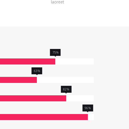
laoreet
75
63
82
96