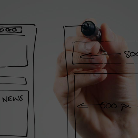
st Agency
 On The
t
ilities and unique solutions,
 creative process.