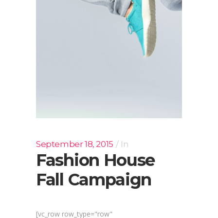
September 18, 2015
In
Fashion House
Fall Campaign
[vc_row row_type="row"