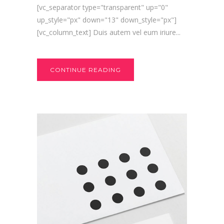
[vc_separator type="transparent" up="0"
up_style="px" down="13" down_style="px"]
[vc_column_text] Duis autem vel eum iriure...
CONTINUE READING