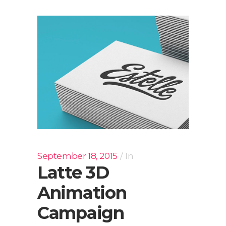
September 18, 2015
In
Latte 3D
Animation
Campaign