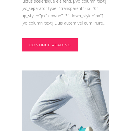
luctus scelerisque eleifend. [/vc_column_text]
[vc_separator type="transparent" up="0"
up_style="px" down="13" down_style="px"]
[vc_column_text] Duis autem vel eum iriure...
CONTINUE READING