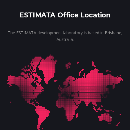
ESTIMATA Office Location
The ESTIMATA development laboratory is based in Brisbane,
Australia.