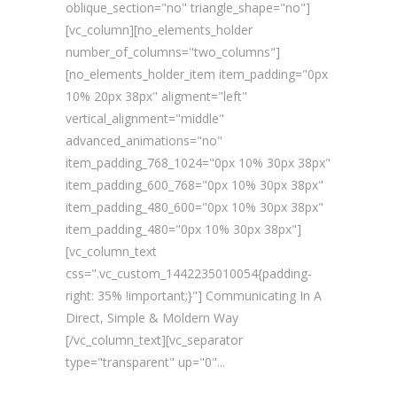
oblique_section="no" triangle_shape="no"]
[vc_column][no_elements_holder
number_of_columns="two_columns"]
[no_elements_holder_item item_padding="0px
10% 20px 38px" aligment="left"
vertical_alignment="middle"
advanced_animations="no"
item_padding_768_1024="0px 10% 30px 38px"
item_padding_600_768="0px 10% 30px 38px"
item_padding_480_600="0px 10% 30px 38px"
item_padding_480="0px 10% 30px 38px"]
[vc_column_text
css=".vc_custom_1442235010054{padding-
right: 35% !important;}"] Communicating In A
Direct, Simple & Moldern Way
[/vc_column_text][vc_separator
type="transparent" up="0"...