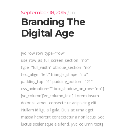
September 18, 2015
In
Branding The
Digital Age
[vc_row row_type="row"
use_row_as_full_screen_section="no"
type="full_width" oblique_section="no"
text_align="left" triangle_shape="no"
padding_top="6" padding_bottom="21"
css_animation="" box_shadow_on_row="no"]
[vc_column][vc_column_text] Lorem ipsum
dolor sit amet, consectetur adipiscing elit.
Nullam id ligula ligula. Duis ac urna eget
massa hendrerit consectetur a non lacus. Sed
luctus scelerisque eleifend. [/vc_column_text]