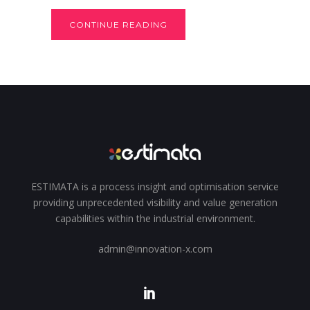
CONTINUE READING
ESTIMATA is a process insight and optimisation service
providing unprecedented visibility and value generation
capabilities within the industrial environment.
admin@innovation-x.com