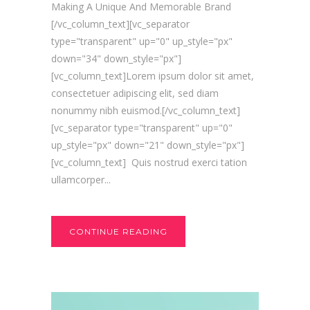
Making A Unique And Memorable Brand
[/vc_column_text][vc_separator
type="transparent" up="0" up_style="px"
down="34" down_style="px"]
[vc_column_text]Lorem ipsum dolor sit amet,
consectetuer adipiscing elit, sed diam
nonummy nibh euismod.[/vc_column_text]
[vc_separator type="transparent" up="0"
up_style="px" down="21" down_style="px"]
[vc_column_text] Quis nostrud exerci tation
ullamcorper...
CONTINUE READING