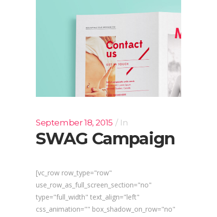
September 18, 2015
In
SWAG Campaign
[vc_row row_type="row"
use_row_as_full_screen_section="no"
type="full_width" text_align="left"
css_animation="" box_shadow_on_row="no"