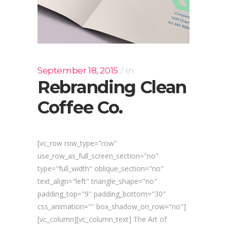
September 18, 2015
In
Rebranding Clean
Coffee Co.
[vc_row row_type="row"
use_row_as_full_screen_section="no"
type="full_width" oblique_section="no"
text_align="left" triangle_shape="no"
padding_top="9" padding_bottom="30"
css_animation="" box_shadow_on_row="no"]
[vc_column][vc_column_text] The Art of