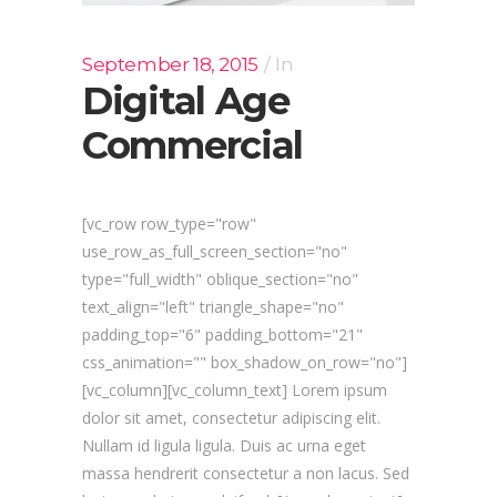
September 18, 2015
In
Digital Age
Commercial
[vc_row row_type="row"
use_row_as_full_screen_section="no"
type="full_width" oblique_section="no"
text_align="left" triangle_shape="no"
padding_top="6" padding_bottom="21"
css_animation="" box_shadow_on_row="no"]
[vc_column][vc_column_text] Lorem ipsum
dolor sit amet, consectetur adipiscing elit.
Nullam id ligula ligula. Duis ac urna eget
massa hendrerit consectetur a non lacus. Sed