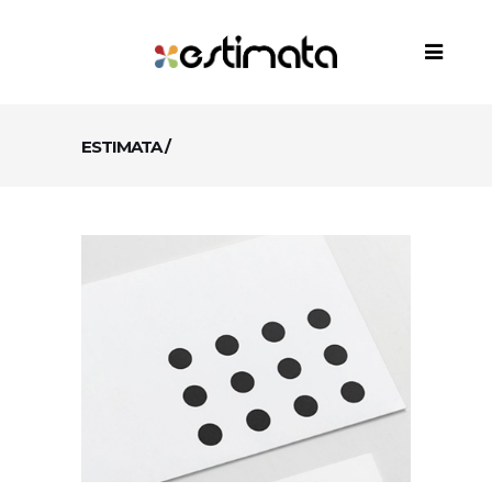
ESTIMATA
/