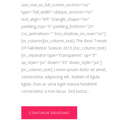
use_row_as_full_screen_section="no"
type="full_width" oblique_section="no"
text_align="left" triangle_shape="no"
padding_top="0" padding_bottom="23"
css_animation="" box_shadow_on_row="no"]
[vc_column][vc_column_text] The Best Trends
Of Fall/Winter Season 2015 [/vc_column_text]
[vc_separator type="transparent" up="0"
up_style="px" down="33" down_style="px"]
[vc_column_text] Lorem ipsum dolor sit amet,
consectetur adipiscing elit. Nullam id ligula
ligula. Duis ac urna eget massa hendrerit
consectetur a non lacus. Sed luctus...
CONTINUE READING