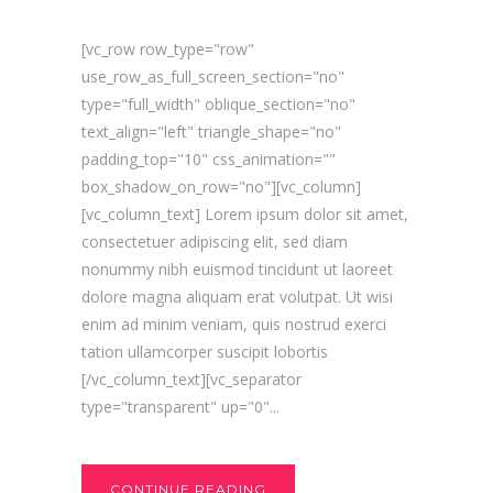
[vc_row row_type="row"
use_row_as_full_screen_section="no"
type="full_width" oblique_section="no"
text_align="left" triangle_shape="no"
padding_top="10" css_animation=""
box_shadow_on_row="no"][vc_column]
[vc_column_text] Lorem ipsum dolor sit amet,
consectetuer adipiscing elit, sed diam
nonummy nibh euismod tincidunt ut laoreet
dolore magna aliquam erat volutpat. Ut wisi
enim ad minim veniam, quis nostrud exerci
tation ullamcorper suscipit lobortis
[/vc_column_text][vc_separator
type="transparent" up="0"...
CONTINUE READING