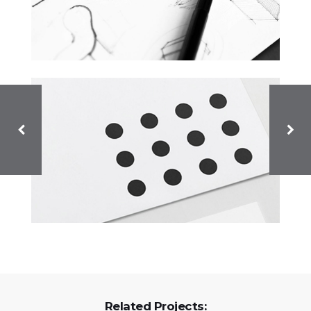
Related Projects: