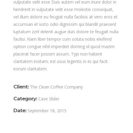
vulputate velit esse Duis autem vel eum iriure dolor in
hendrerit in vulputate velit esse molestie consequat,
vel illum dolore eu feugiat nulla facilisis at vero eros et
accumsan et iusto odio dignissim qui blandit praesent
luptatum zzril delenit augue duis dolore te feugait nulla
facilisi. Nam liber tempor cum soluta nobis eleifend
option congue nihil imperdiet doming id quod mazim
placerat facer possim assum. Typi non habent
claritatem insitam; est usus legentis in iis qui facit
eorum claritatem.
Client:
The Clean Coffee Company
Category:
Case Slider
Date:
September 18, 2015