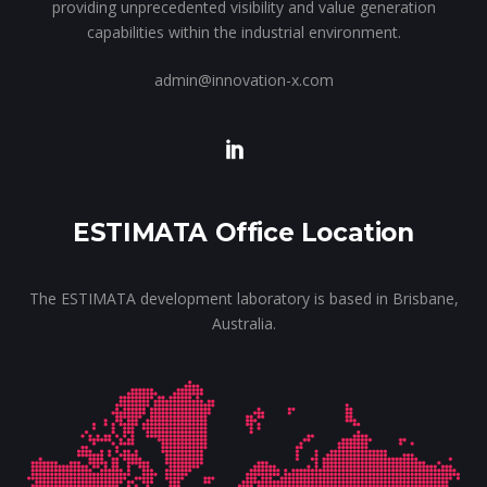
providing unprecedented visibility and value generation
capabilities within the industrial environment.
admin@innovation-x.com
ESTIMATA Office Location
The ESTIMATA development laboratory is based in Brisbane,
Australia.