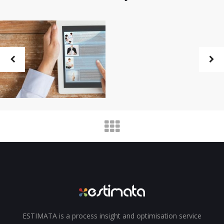
ESTIMATA is a process insight and optimisation service