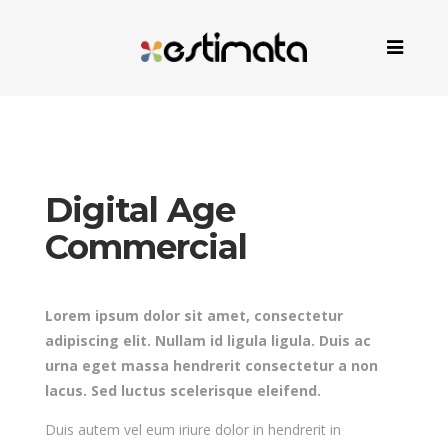
Digital Age
Commercial
Lorem ipsum dolor sit amet, consectetur
adipiscing elit. Nullam id ligula ligula. Duis ac
urna eget massa hendrerit consectetur a non
lacus. Sed luctus scelerisque eleifend.
Duis autem vel eum iriure dolor in hendrerit in