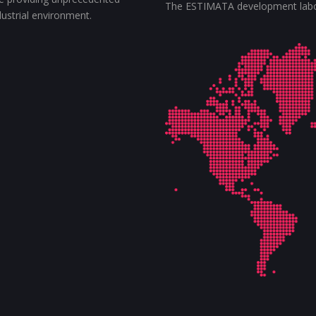
The ESTIMATA development labora
ndustrial environment.