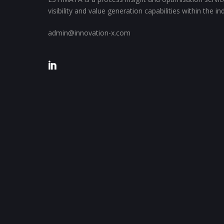
visibility and value generation capabilities within the i
admin@innovation-x.com