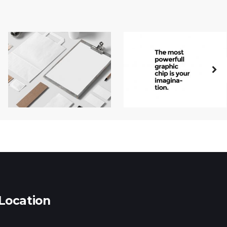
Location