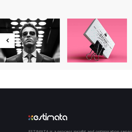
ESTIMATA is a process insight and optimisation servi