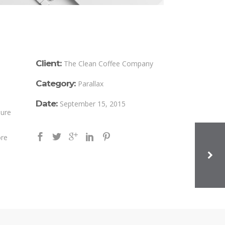
Client:
The Clean Coffee Company
Category:
Parallax
Date:
September 15, 2015
iure
ore