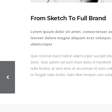
From Sketch To Full Brand
Lorem ipsum dolor sit amet, consectetuer ad
laoreet dolore magna aliquam erat volutpat.
ullamcorper
Quis nostrud exerci tation ullamcorper suscipit lo
dolor. Duis autem vel eum iriure dolor in hendrerit
nulla facilisis at vero eros et accumsan et iusto od
te feugait nulla facilisi. Nam liber tempor cum sol