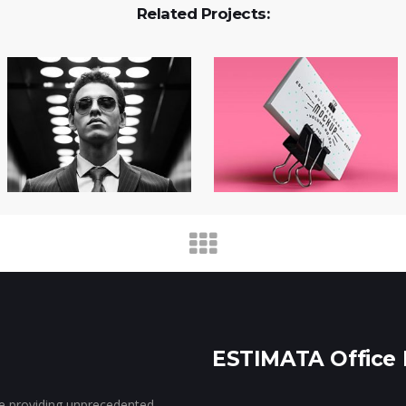
Related Projects:
ESTIMATA Office 
ce providing unprecedented