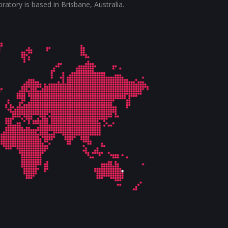
tory is based in Brisbane, Australia.