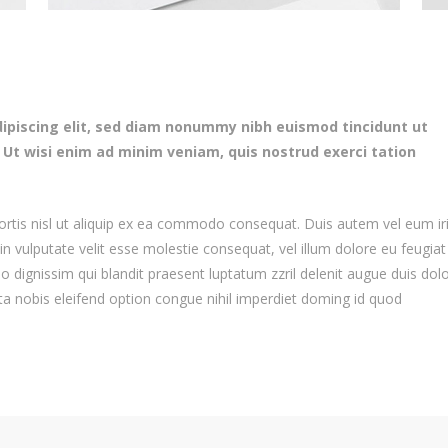
ipiscing elit, sed diam nonummy nibh euismod tincidunt ut
 Ut wisi enim ad minim veniam, quis nostrud exerci tation
bortis nisl ut aliquip ex ea commodo consequat. Duis autem vel eum ir
 in vulputate velit esse molestie consequat, vel illum dolore eu feugiat
io dignissim qui blandit praesent luptatum zzril delenit augue duis dol
uta nobis eleifend option congue nihil imperdiet doming id quod