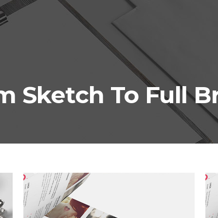
m Sketch To Full B