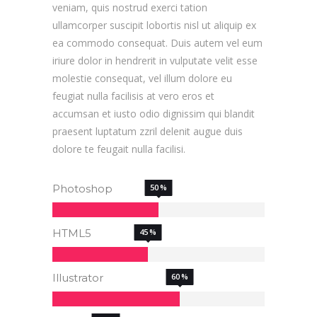
veniam, quis nostrud exerci tation
ullamcorper suscipit lobortis nisl ut aliquip ex
ea commodo consequat. Duis autem vel eum
iriure dolor in hendrerit in vulputate velit esse
molestie consequat, vel illum dolore eu
feugiat nulla facilisis at vero eros et
accumsan et iusto odio dignissim qui blandit
praesent luptatum zzril delenit augue duis
dolore te feugait nulla facilisi.
Photoshop
50
HTML5
45
Illustrator
60