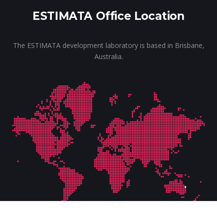
ESTIMATA Office Location
The ESTIMATA development laboratory is based in Brisbane,
Australia.