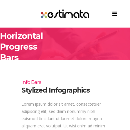
Horizontal
Progress
Bars
Info Bars
Stylized Infographics
Lorem ipsum dolor sit amet, consectetuer
adipiscing elit, sed diam nonummy nibh
euismod tincidunt ut laoreet dolore magna
aliquam erat volutpat. Ut wisi enim ad minim