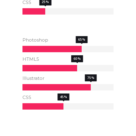
CSS
25
Photoshop
65
HTML5
60
Illustrator
75
CSS
45