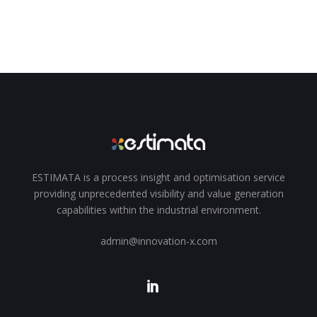
ESTIMATA is a process insight and optimisation service
providing unprecedented visibility and value generation
capabilities within the industrial environment.
admin@innovation-x.com