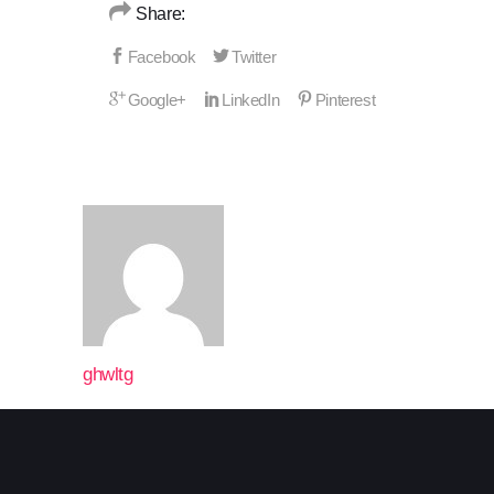
Share:
ghwltg