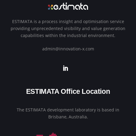
ESTIMATA is a process insight and optimisation service
providing unprecedented visibility and value generation
capabilities within the industrial environment.
admin@innovation-x.com
ESTIMATA Office Location
The ESTIMATA development laboratory is based in
Brisbane, Australia.