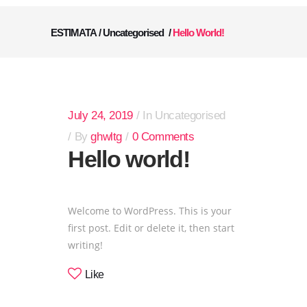
ESTIMATA
/
Uncategorised
/
Hello World!
July 24, 2019
In
Uncategorised
By
ghwltg
0 Comments
Hello world!
Welcome to WordPress. This is your
first post. Edit or delete it, then start
writing!
Like