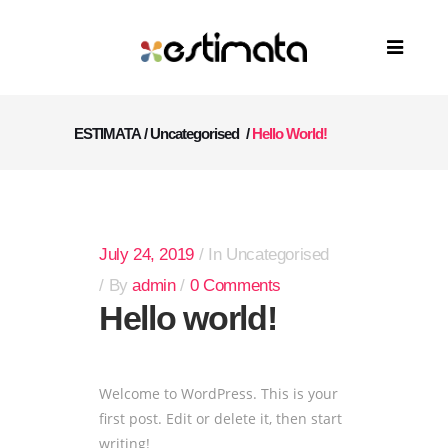
ESTIMATA
/
Uncategorised
/
Hello World!
July 24, 2019
In
Uncategorised
By
admin
0 Comments
Hello world!
Welcome to WordPress. This is your
first post. Edit or delete it, then start
writing!