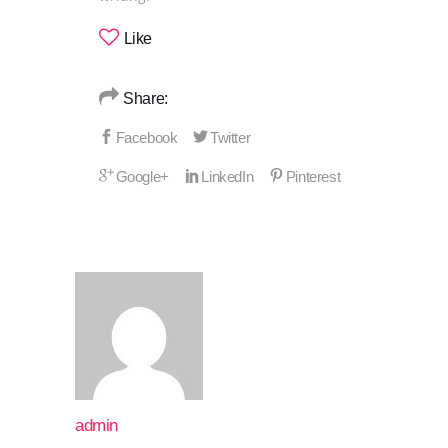
Like
Share:
admin