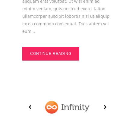
aliquam erat volutpat. Ut wisi enim ad
minim veniam, quis nostrud exerci tation
ullamcorper suscipit lobortis nisl ut aliquip
ex ea commodo consequat. Duis autem vel
eum...
CONTINUE READING