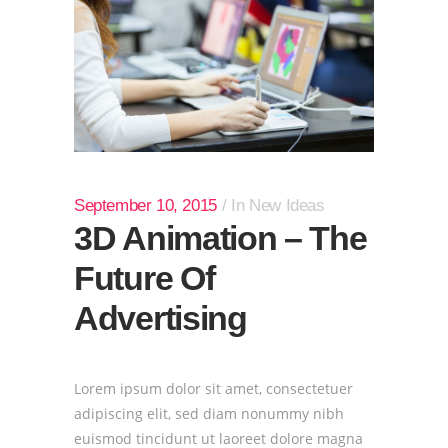
September 10, 2015
In
New Ideas
3D Animation – The
Future Of
Advertising
Lorem ipsum dolor sit amet, consectetuer
adipiscing elit, sed diam nonummy nibh
euismod tincidunt ut laoreet dolore magna