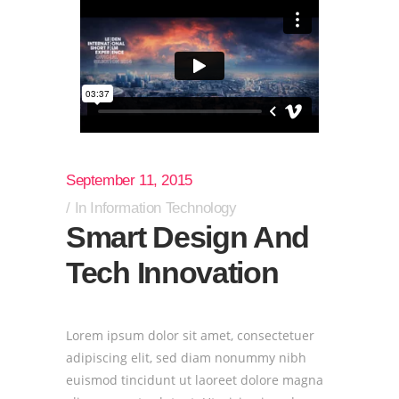
September 11, 2015
In
Information Technology
Smart Design And
Tech Innovation
Lorem ipsum dolor sit amet, consectetuer
adipiscing elit, sed diam nonummy nibh
euismod tincidunt ut laoreet dolore magna