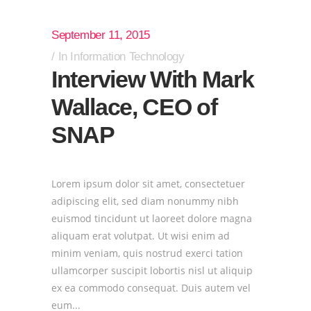
September 11, 2015
In
Information Technology
Interview With Mark
Wallace, CEO of
SNAP
Lorem ipsum dolor sit amet, consectetuer
adipiscing elit, sed diam nonummy nibh
euismod tincidunt ut laoreet dolore magna
aliquam erat volutpat. Ut wisi enim ad
minim veniam, quis nostrud exerci tation
ullamcorper suscipit lobortis nisl ut aliquip
ex ea commodo consequat. Duis autem vel
eum...