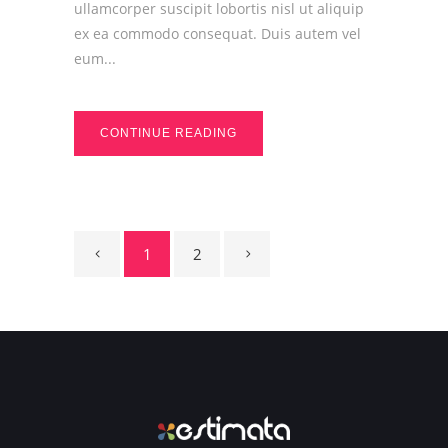
ullamcorper suscipit lobortis nisl ut aliquip
ex ea commodo consequat. Duis autem vel
eum...
CONTINUE READING
1
2