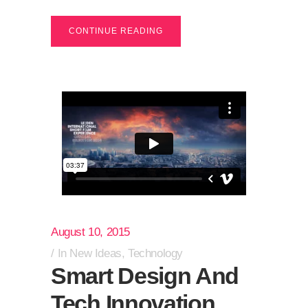
CONTINUE READING
August 10, 2015
In
New Ideas
,
Technology
Smart Design And
Tech Innovation