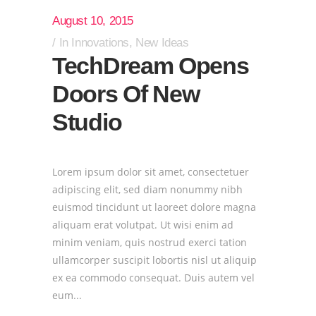
August 10, 2015
In
Innovations
,
New Ideas
TechDream Opens
Doors Of New
Studio
Lorem ipsum dolor sit amet, consectetuer
adipiscing elit, sed diam nonummy nibh
euismod tincidunt ut laoreet dolore magna
aliquam erat volutpat. Ut wisi enim ad
minim veniam, quis nostrud exerci tation
ullamcorper suscipit lobortis nisl ut aliquip
ex ea commodo consequat. Duis autem vel
eum...