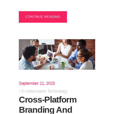
CONTINUE READING
September 11, 2015
In
Information Technology
Cross-Platform
Branding And