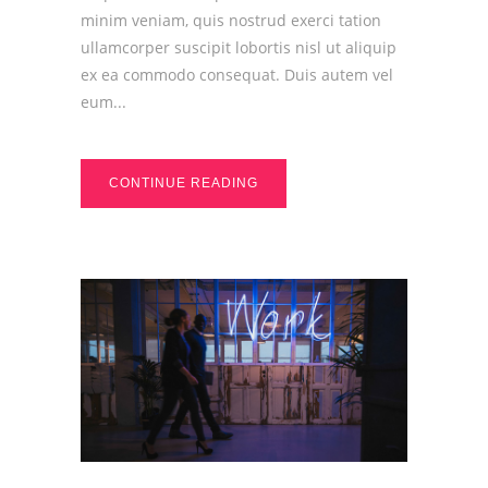
minim veniam, quis nostrud exerci tation
ullamcorper suscipit lobortis nisl ut aliquip
ex ea commodo consequat. Duis autem vel
eum...
CONTINUE READING