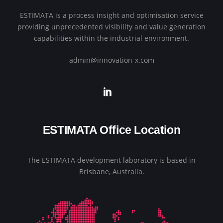
ESTIMATA is a process insight and optimisation service
providing unprecedented visibility and value generation
capabilities within the industrial environment.
admin@innovation-x.com
ESTIMATA Office Location
The ESTIMATA development laboratory is based in
Brisbane, Australia.