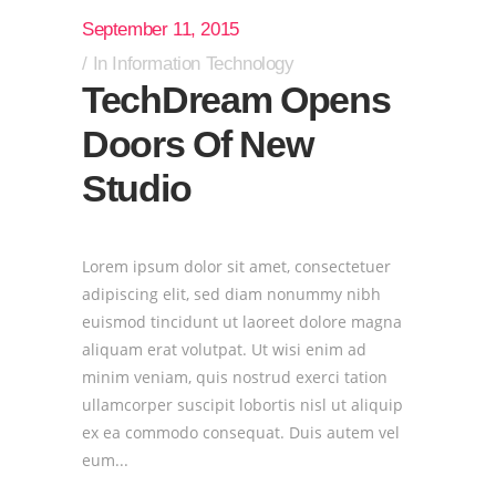
September 11, 2015
In
Information Technology
TechDream Opens
Doors Of New
Studio
Lorem ipsum dolor sit amet, consectetuer
adipiscing elit, sed diam nonummy nibh
euismod tincidunt ut laoreet dolore magna
aliquam erat volutpat. Ut wisi enim ad
minim veniam, quis nostrud exerci tation
ullamcorper suscipit lobortis nisl ut aliquip
ex ea commodo consequat. Duis autem vel
eum...