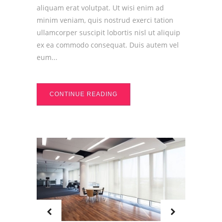
aliquam erat volutpat. Ut wisi enim ad
minim veniam, quis nostrud exerci tation
ullamcorper suscipit lobortis nisl ut aliquip
ex ea commodo consequat. Duis autem vel
eum...
CONTINUE READING