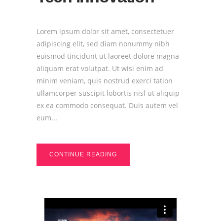
Lorem ipsum dolor sit amet, consectetuer
adipiscing elit, sed diam nonummy nibh
euismod tincidunt ut laoreet dolore magna
aliquam erat volutpat. Ut wisi enim ad
minim veniam, quis nostrud exerci tation
ullamcorper suscipit lobortis nisl ut aliquip
ex ea commodo consequat. Duis autem vel
eum...
CONTINUE READING