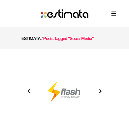
ESTIMATA
/
Posts Tagged "Social Media"