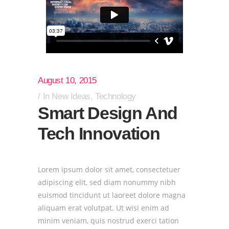
August 10, 2015
In
New Ideas
,
Technology
Smart Design And
Tech Innovation
Lorem ipsum dolor sit amet, consectetuer
adipiscing elit, sed diam nonummy nibh
euismod tincidunt ut laoreet dolore magna
aliquam erat volutpat. Ut wisi enim ad
minim veniam, quis nostrud exerci tation