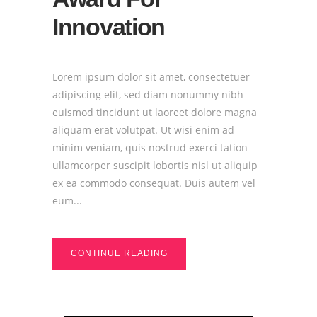
Innovation
Lorem ipsum dolor sit amet, consectetuer
adipiscing elit, sed diam nonummy nibh
euismod tincidunt ut laoreet dolore magna
aliquam erat volutpat. Ut wisi enim ad
minim veniam, quis nostrud exerci tation
ullamcorper suscipit lobortis nisl ut aliquip
ex ea commodo consequat. Duis autem vel
eum...
CONTINUE READING