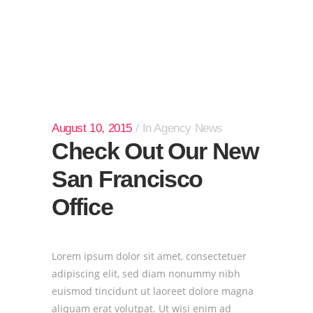
August 10, 2015
In
Agency News
Check Out Our New
San Francisco
Office
Lorem ipsum dolor sit amet, consectetuer
adipiscing elit, sed diam nonummy nibh
euismod tincidunt ut laoreet dolore magna
aliquam erat volutpat. Ut wisi enim ad