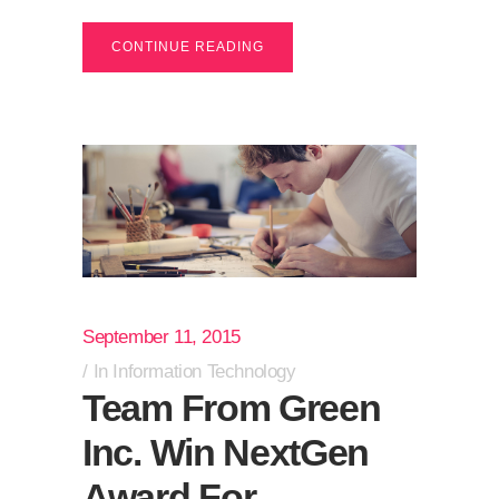
CONTINUE READING
September 11, 2015
In
Information Technology
Team From Green
Inc. Win NextGen
Award For