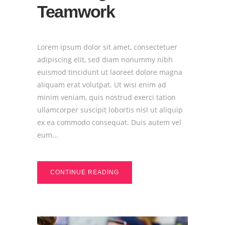
Teamwork
Lorem ipsum dolor sit amet, consectetuer
adipiscing elit, sed diam nonummy nibh
euismod tincidunt ut laoreet dolore magna
aliquam erat volutpat. Ut wisi enim ad
minim veniam, quis nostrud exerci tation
ullamcorper suscipit lobortis nisl ut aliquip
ex ea commodo consequat. Duis autem vel
eum...
CONTINUE READING