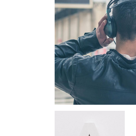
Connecting Peopl
Place