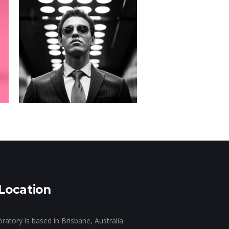
SWAG
Campaign
Location
tory is based in Brisbane, Australia.