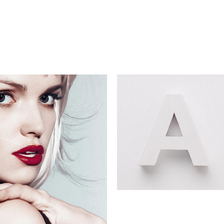
Digital Age
Commercial
igital Age