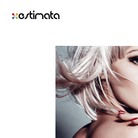
Branding The D