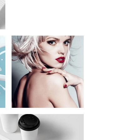
Festival Of
Digital Arts
Branding