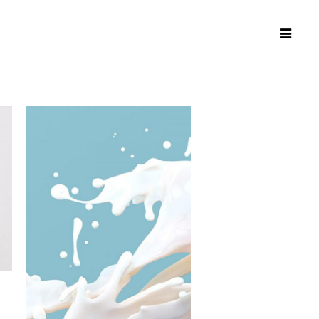
Connecting
People,
Connecting
Places