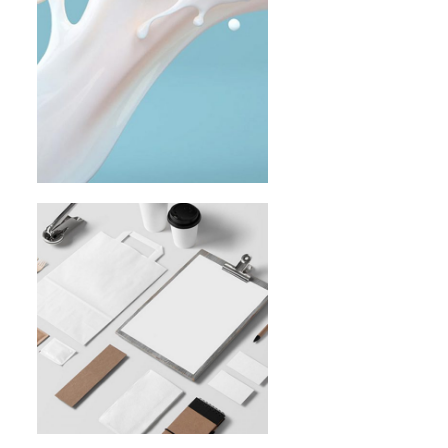
From Sketch
To Full
Brand