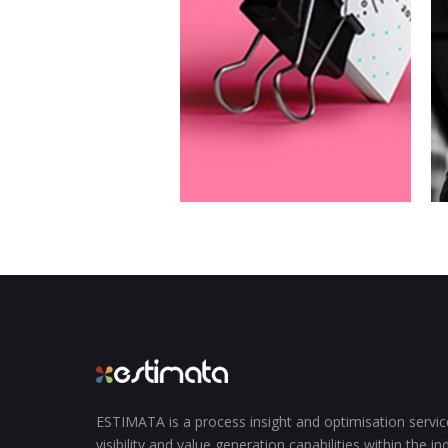
ESTIMATA is a process insight and optimisation servi
visibility and value generation capabilities within the i