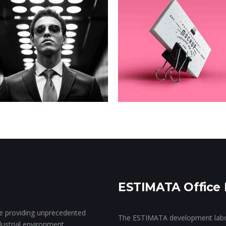
Rebranding
Telekkom
Clean Coffee
Goes Digital
Co.
ESTIMATA Office 
ce providing unprecedented
The ESTIMATA development labora
ndustrial environment.