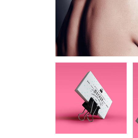
Festival Of
Digital Arts
Branding