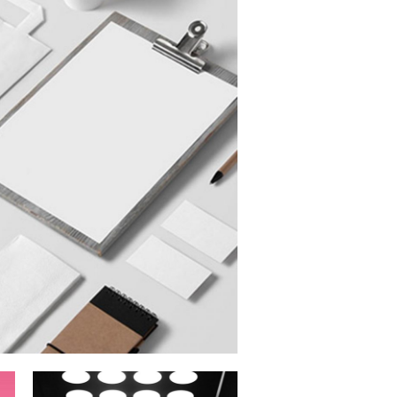
Digital Age
Commercial
imation Campaign