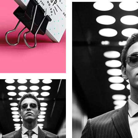
Campaign
New Be
Rebranding
Clean Coffee
Co.