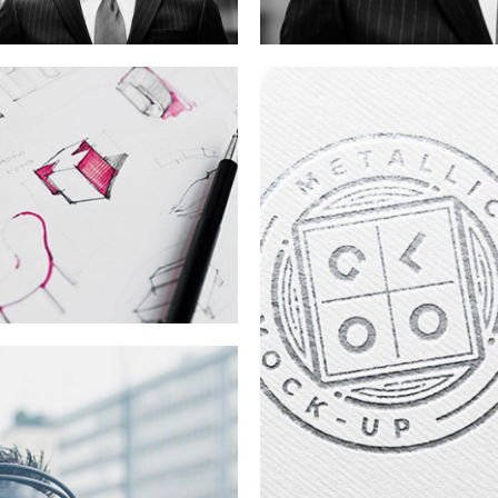
SWAG
Campaign
Branding
The Digital
Age