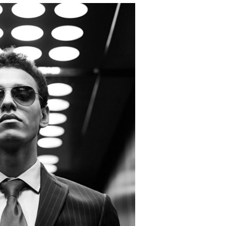
ats Campaign