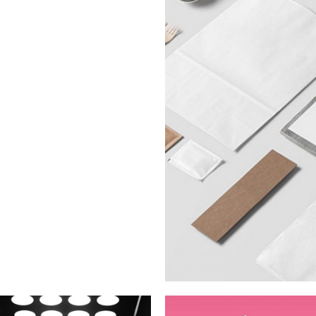
Latte 3D An