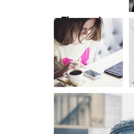
Latte 3D
Animation
Telekkom
Campaign
Goes Digital