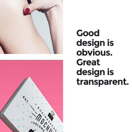
Fashion
House Fall
Campaign
2015
Fresh Juice
Summer