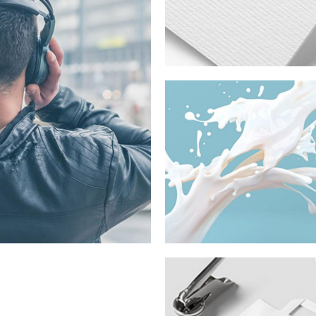
e, Connecting
s
Fashion
House Fall
Campaign
2015