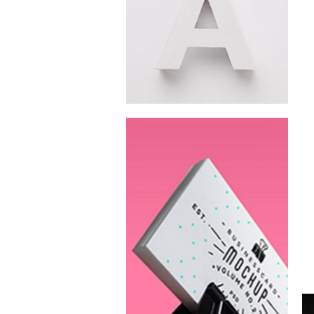
Fresh Juice
Summer
Campaign
New Beats
Campaign