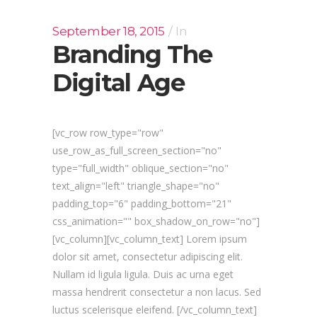
September 18, 2015
In
Branding The
Digital Age
[vc_row row_type="row"
use_row_as_full_screen_section="no"
type="full_width" oblique_section="no"
text_align="left" triangle_shape="no"
padding_top="6" padding_bottom="21"
css_animation="" box_shadow_on_row="no"]
[vc_column][vc_column_text] Lorem ipsum
dolor sit amet, consectetur adipiscing elit.
Nullam id ligula ligula. Duis ac urna eget
massa hendrerit consectetur a non lacus. Sed
luctus scelerisque eleifend. [/vc_column_text]