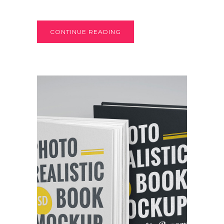
CONTINUE READING