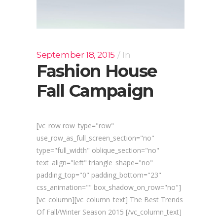
September 18, 2015
In
Fashion House
Fall Campaign
[vc_row row_type="row"
use_row_as_full_screen_section="no"
type="full_width" oblique_section="no"
text_align="left" triangle_shape="no"
padding_top="0" padding_bottom="23"
css_animation="" box_shadow_on_row="no"]
[vc_column][vc_column_text] The Best Trends
Of Fall/Winter Season 2015 [/vc_column_text]