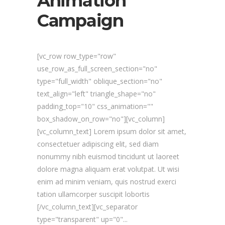
Animation
Campaign
[vc_row row_type="row"
use_row_as_full_screen_section="no"
type="full_width" oblique_section="no"
text_align="left" triangle_shape="no"
padding_top="10" css_animation=""
box_shadow_on_row="no"][vc_column]
[vc_column_text] Lorem ipsum dolor sit amet,
consectetuer adipiscing elit, sed diam
nonummy nibh euismod tincidunt ut laoreet
dolore magna aliquam erat volutpat. Ut wisi
enim ad minim veniam, quis nostrud exerci
tation ullamcorper suscipit lobortis
[/vc_column_text][vc_separator
type="transparent" up="0"...