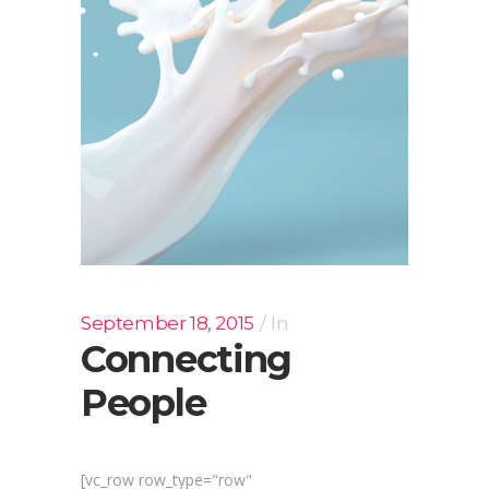
September 18, 2015
In
Connecting
People
[vc_row row_type="row"