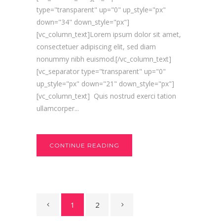
type="transparent" up="0" up_style="px"
down="34" down_style="px"]
[vc_column_text]Lorem ipsum dolor sit amet,
consectetuer adipiscing elit, sed diam
nonummy nibh euismod.[/vc_column_text]
[vc_separator type="transparent" up="0"
up_style="px" down="21" down_style="px"]
[vc_column_text] Quis nostrud exerci tation
ullamcorper...
CONTINUE READING
1
2