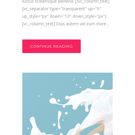
luctus scelerisque eleifend. [/vc_column_text]
[vc_separator type="transparent" up="0"
up_style="px" down="13" down_style="px"]
[vc_column_text] Duis autem vel eum iriure...
CONTINUE READING