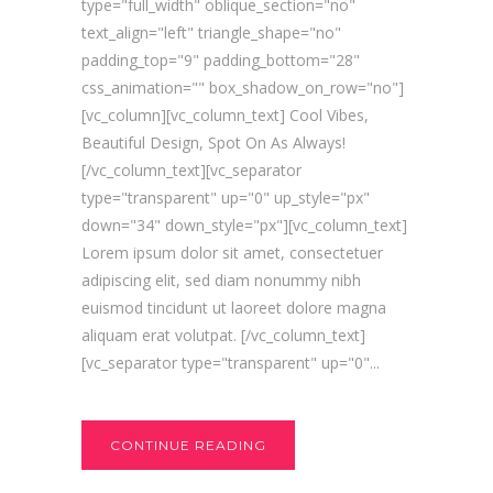
type="full_width" oblique_section="no"
text_align="left" triangle_shape="no"
padding_top="9" padding_bottom="28"
css_animation="" box_shadow_on_row="no"]
[vc_column][vc_column_text] Cool Vibes,
Beautiful Design, Spot On As Always!
[/vc_column_text][vc_separator
type="transparent" up="0" up_style="px"
down="34" down_style="px"][vc_column_text]
Lorem ipsum dolor sit amet, consectetuer
adipiscing elit, sed diam nonummy nibh
euismod tincidunt ut laoreet dolore magna
aliquam erat volutpat. [/vc_column_text]
[vc_separator type="transparent" up="0"...
CONTINUE READING