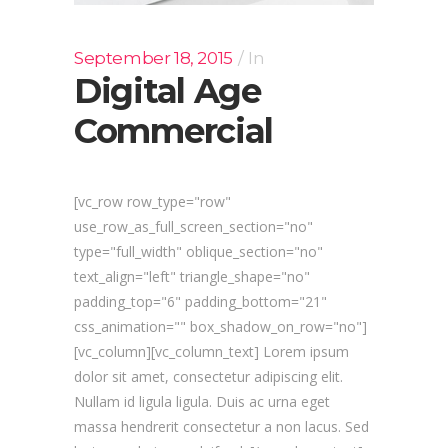
September 18, 2015
In
Digital Age
Commercial
[vc_row row_type="row"
use_row_as_full_screen_section="no"
type="full_width" oblique_section="no"
text_align="left" triangle_shape="no"
padding_top="6" padding_bottom="21"
css_animation="" box_shadow_on_row="no"]
[vc_column][vc_column_text] Lorem ipsum
dolor sit amet, consectetur adipiscing elit.
Nullam id ligula ligula. Duis ac urna eget
massa hendrerit consectetur a non lacus. Sed