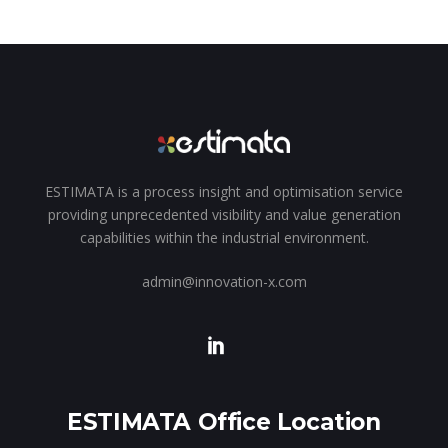
ESTIMATA is a process insight and optimisation service
providing unprecedented visibility and value generation
capabilities within the industrial environment.
admin@innovation-x.com
ESTIMATA Office Location