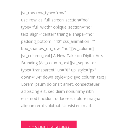
[vc_row row_type="row"
use_row_as_full_screen_section="no"
type="full_width" oblique_section="no"
text_align="center" triangle_shape="no"
padding_bottom="40" css_animation=""
box_shadow_on_row="no"][vc_column]
[vc_column_text] A New Take on Digital Arts
Branding [/vc_column_text][vc_separator
type="transparent" up="0" up_style="px"
down="34" down_style="px"][vc_column_text]
Lorem ipsum dolor sit amet, consectetuer
adipiscing elit, sed diam nonummy nibh
euismod tincidunt ut laoreet dolore magna
aliquam erat volutpat. Ut wisi enim ad...
CONTINUE READING