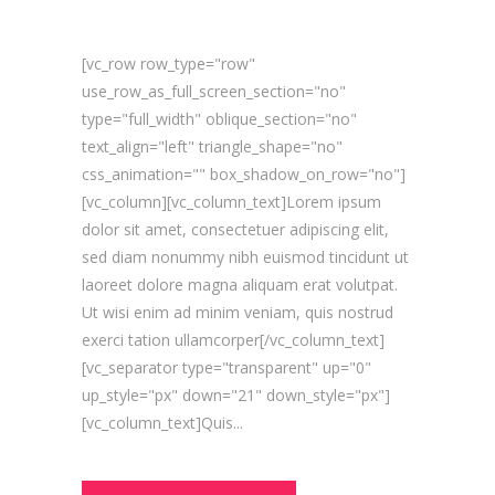
[vc_row row_type="row"
use_row_as_full_screen_section="no"
type="full_width" oblique_section="no"
text_align="left" triangle_shape="no"
css_animation="" box_shadow_on_row="no"]
[vc_column][vc_column_text]Lorem ipsum
dolor sit amet, consectetuer adipiscing elit,
sed diam nonummy nibh euismod tincidunt ut
laoreet dolore magna aliquam erat volutpat.
Ut wisi enim ad minim veniam, quis nostrud
exerci tation ullamcorper[/vc_column_text]
[vc_separator type="transparent" up="0"
up_style="px" down="21" down_style="px"]
[vc_column_text]Quis...