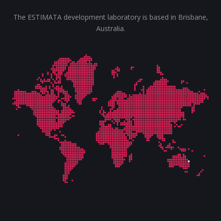
The ESTIMATA development laboratory is based in Brisbane,
Australia.