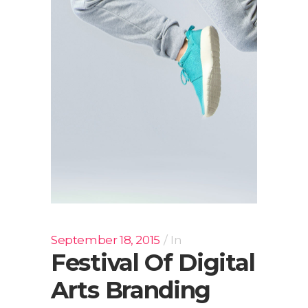
September 18, 2015
In
Festival Of Digital
Arts Branding