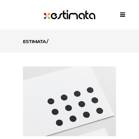
ESTIMATA
/