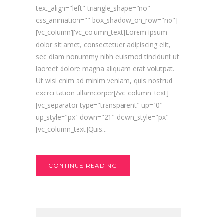
text_align="left" triangle_shape="no"
css_animation="" box_shadow_on_row="no"]
[vc_column][vc_column_text]Lorem ipsum
dolor sit amet, consectetuer adipiscing elit,
sed diam nonummy nibh euismod tincidunt ut
laoreet dolore magna aliquam erat volutpat.
Ut wisi enim ad minim veniam, quis nostrud
exerci tation ullamcorper[/vc_column_text]
[vc_separator type="transparent" up="0"
up_style="px" down="21" down_style="px"]
[vc_column_text]Quis...
CONTINUE READING