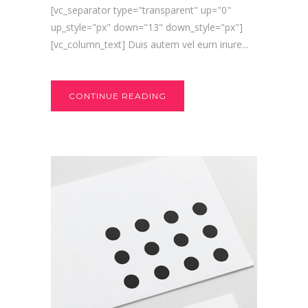
[vc_separator type="transparent" up="0"
up_style="px" down="13" down_style="px"]
[vc_column_text] Duis autem vel eum iriure...
CONTINUE READING