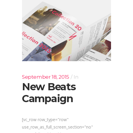
September 18, 2015
In
New Beats
Campaign
[vc_row row_type="row"
use_row_as_full_screen_section="no"