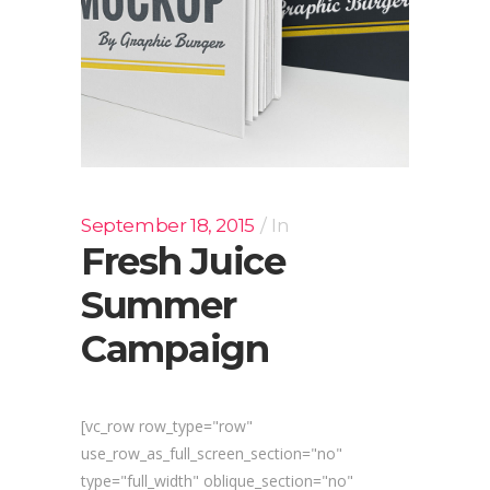
September 18, 2015
In
Fresh Juice
Summer
Campaign
[vc_row row_type="row"
use_row_as_full_screen_section="no"
type="full_width" oblique_section="no"