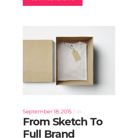
September 18, 2015
In
From Sketch To
Full Brand