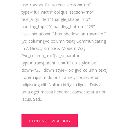
use_row_as_full_screen_section="no"
type="full_width" oblique_section="no"
text_align="left" triangle_shape="no"
padding_top="0" padding_bottom="23"
css_animation="" box_shadow_on_row="no"]
[vc_column][vc_column_text] Communicating
In A Direct, Simple & Modern Way
[/vc_column_text][vc_separator
type="transparent" up="0" up_style="px"
down="33" down_style="px"][vc_column_text]
Lorem ipsum dolor sit amet, consectetur
adipiscing elit. Nullam id ligula ligula. Duis ac
urna eget massa hendrerit consectetur a non
lacus. Sed...
CONTINUE READING