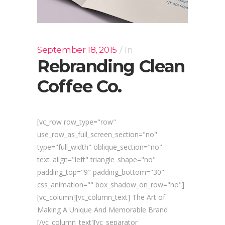
September 18, 2015
In
Rebranding Clean
Coffee Co.
[vc_row row_type="row"
use_row_as_full_screen_section="no"
type="full_width" oblique_section="no"
text_align="left" triangle_shape="no"
padding_top="9" padding_bottom="30"
css_animation="" box_shadow_on_row="no"]
[vc_column][vc_column_text] The Art of
Making A Unique And Memorable Brand
[/vc_column_text][vc_separator