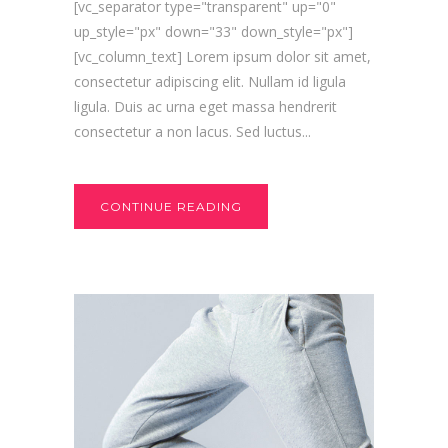
[vc_separator type="transparent" up="0"
up_style="px" down="33" down_style="px"]
[vc_column_text] Lorem ipsum dolor sit amet,
consectetur adipiscing elit. Nullam id ligula
ligula. Duis ac urna eget massa hendrerit
consectetur a non lacus. Sed luctus...
CONTINUE READING