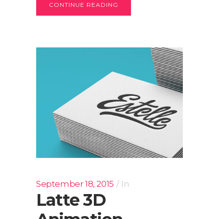
CONTINUE READING
September 18, 2015
In
Latte 3D