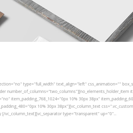
ction="no" type="full_width" text_align="left" css_animation="" bo
lder number_of_columns="two_columns"][no_elements_holder_item it
ns="no" item_padding_768_1024="0px 10% 30px 38px" item_padding_6
padding_480="0px 10% 30px 38px"][vc_column_text css=".vc_custom_
[/vc_column_text][vc_separator type="transparent" up="0"...