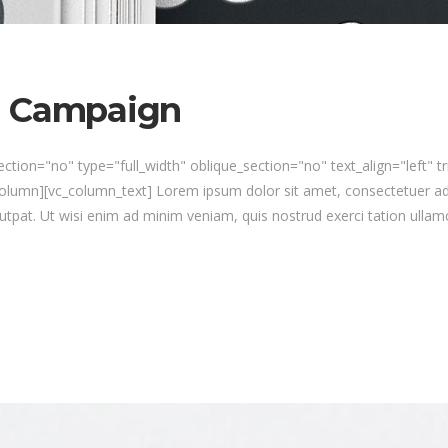
n Campaign
ction="no" type="full_width" oblique_section="no" text_align="left" 
umn][vc_column_text] Lorem ipsum dolor sit amet, consectetuer ad
utpat. Ut wisi enim ad minim veniam, quis nostrud exerci tation ullamc