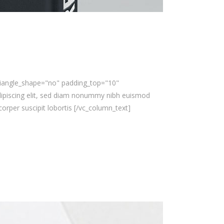
triangle_shape="no" padding_top="10"
ipiscing elit, sed diam nonummy nibh euismod
orper suscipit lobortis [/vc_column_text]