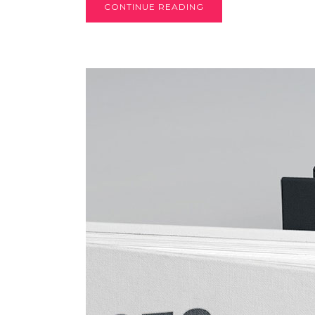
CONTINUE READING