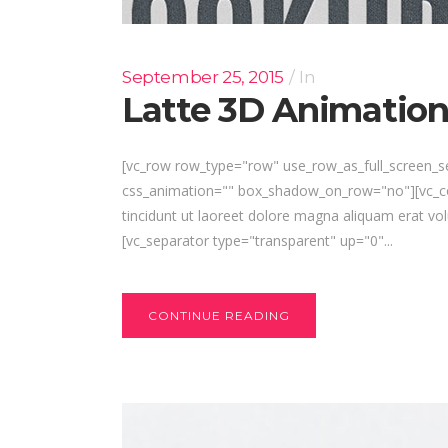
September 25, 2015
In
Latte 3D Animatio
[vc_row row_type="row" use_row_as_full_screen_se
css_animation="" box_shadow_on_row="no"][vc_col
tincidunt ut laoreet dolore magna aliquam erat vol
[vc_separator type="transparent" up="0"...
CONTINUE READING