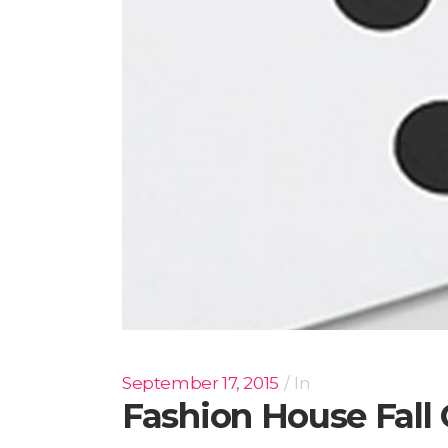
September 17, 2015
In
Fashion House Fal