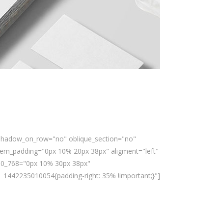
x_shadow_on_row="no" oblique_section="no"
em_padding="0px 10% 20px 38px" aligment="left"
00_768="0px 10% 30px 38px"
1442235010054{padding-right: 35% !important;}"]