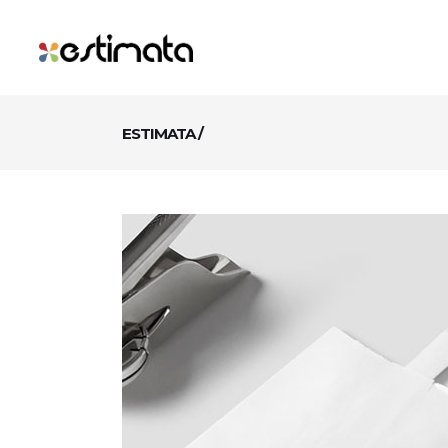
ESTIMATA
/