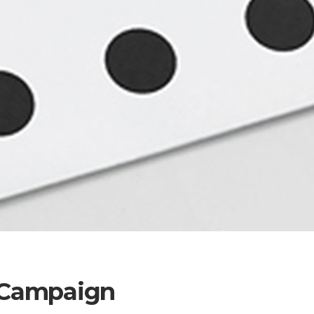
l Campaign