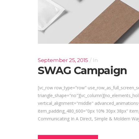
September 25, 2015
In
SWAG Campaign
[vc_row row_type="row" use_row_as_full_screen_se
triangle_shape="no"][vc_column][no_elements_ho
vertical_alignment="middle" advanced_animatio
item_padding_480_600="0px 10% 30px 38px" item_
Communicating In A Direct, Simple & Moldern Way 