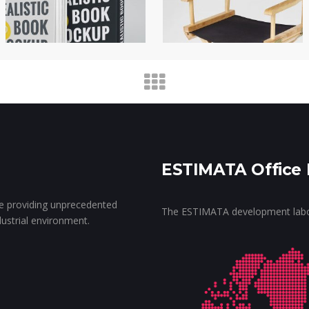
ESTIMATA Office 
ce providing unprecedented
The ESTIMATA development labora
ndustrial environment.