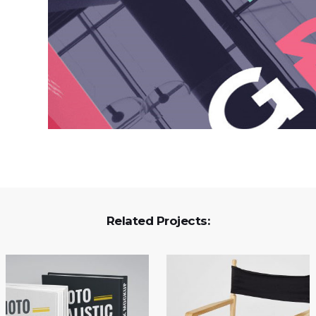
Related Projects: