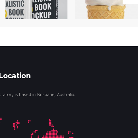
Location
tory is based in Brisbane, Australia.