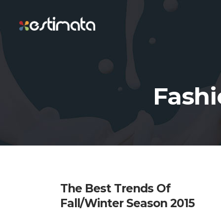
Fashi
The Best Trends Of
Fall/Winter Season 2015