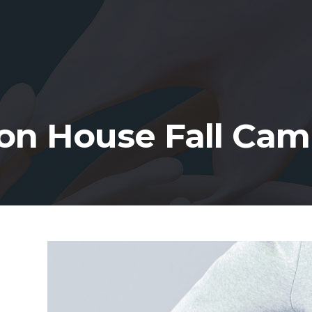
on House Fall Ca