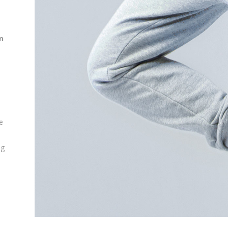
n
e
ng