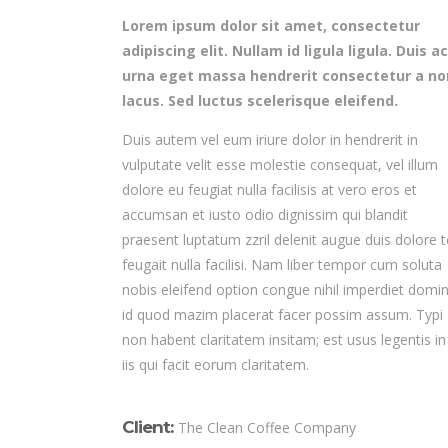
Lorem ipsum dolor sit amet, consectetur
adipiscing elit. Nullam id ligula ligula. Duis ac
urna eget massa hendrerit consectetur a no
lacus. Sed luctus scelerisque eleifend.
Duis autem vel eum iriure dolor in hendrerit in
vulputate velit esse molestie consequat, vel illum
dolore eu feugiat nulla facilisis at vero eros et
accumsan et iusto odio dignissim qui blandit
praesent luptatum zzril delenit augue duis dolore t
feugait nulla facilisi. Nam liber tempor cum soluta
nobis eleifend option congue nihil imperdiet domi
id quod mazim placerat facer possim assum. Typi
non habent claritatem insitam; est usus legentis in
iis qui facit eorum claritatem.
Client:
The Clean Coffee Company