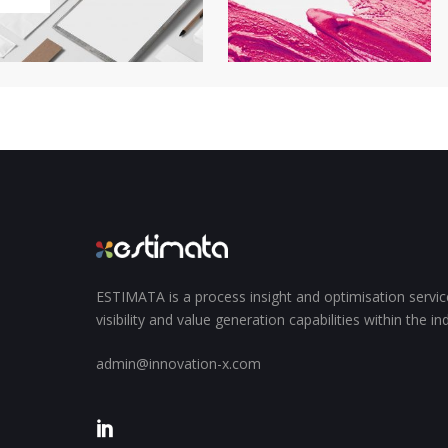
ESTIMATA is a process insight and optimisation servi
visibility and value generation capabilities within the i
admin@innovation-x.com