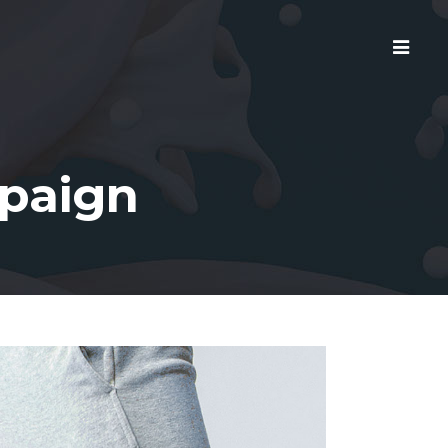
mpaign