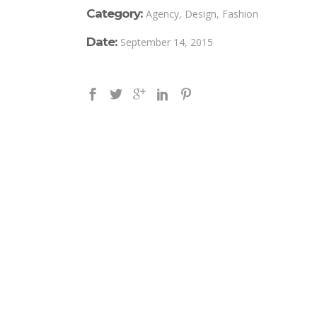
Category:
Agency, Design, Fashion
Date:
September 14, 2015