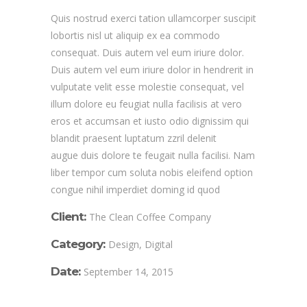
Quis nostrud exerci tation ullamcorper suscipit
lobortis nisl ut aliquip ex ea commodo
consequat. Duis autem vel eum iriure dolor.
Duis autem vel eum iriure dolor in hendrerit in
vulputate velit esse molestie consequat, vel
illum dolore eu feugiat nulla facilisis at vero
eros et accumsan et iusto odio dignissim qui
blandit praesent luptatum zzril delenit
augue duis dolore te feugait nulla facilisi. Nam
liber tempor cum soluta nobis eleifend option
congue nihil imperdiet doming id quod
Client:
The Clean Coffee Company
Category:
Design, Digital
Date:
September 14, 2015