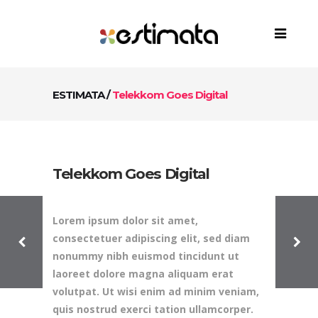
ESTIMATA
/
Telekkom Goes Digital
Telekkom Goes Digital
Lorem ipsum dolor sit amet,
consectetuer adipiscing elit, sed diam
nonummy nibh euismod tincidunt ut
laoreet dolore magna aliquam erat
volutpat. Ut wisi enim ad minim veniam,
quis nostrud exerci tation ullamcorper.