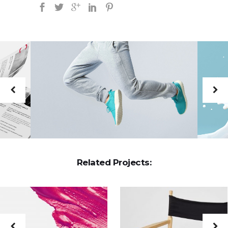
Related Projects: