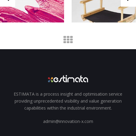
ESTIMATA is a process insight and optimisation service
providing unprecedented visibility and value generation
capabilities within the industrial environment.
admin@innovation-x.com