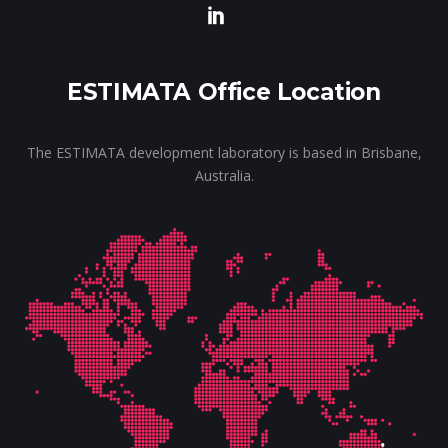
ESTIMATA Office Location
The ESTIMATA development laboratory is based in Brisbane,
Australia.