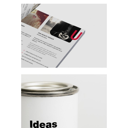
Branding The
Digital Age
Branding / Design
Digital Age
Commercial
Agency / Digital