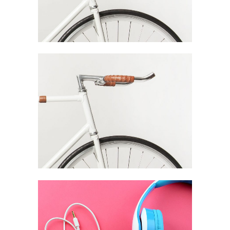
Festival Of Digital
Arts Branding
Branding / Digital
Fresh Juice
Summer
Campaign