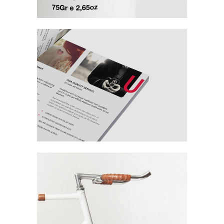
Connecting
People & Places
Branding / Design
Fashion House
Fall Campaign
Agency / Design / Fashion