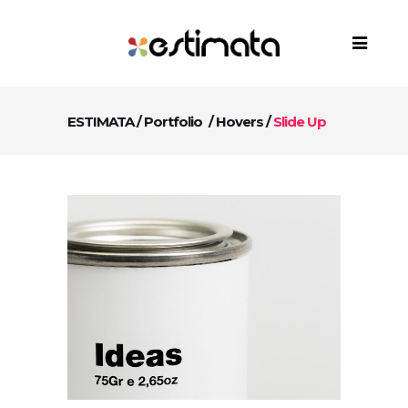
ESTIMATA
/
Portfolio
/
Hovers
/
Slide Up