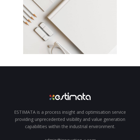
Animation
Campaign
Agency / Digital / Fashion
New Beats
Campaign
Branding / Design
ESTIMATA is a process insight and optimisation service
providing unprecedented visibility and value generation
capabilities within the industrial environment.