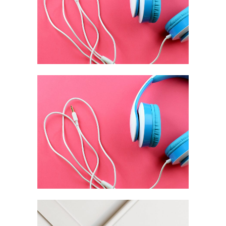
Branding / Digital
From Sketch To
Full Brand
Branding / Design
Latte 3D