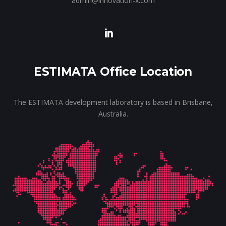
admin@innovation-x.com
ESTIMATA Office Location
The ESTIMATA development laboratory is based in Brisbane,
Australia.