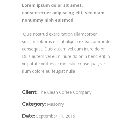
Lorem ipsum dolor sit amet,
consectetuer adipiscing elit, sed diam
nonummy nibh euismod.
Quis nostrud exerci tation ullamcorper
suscipit lobortis nisl ut aliquip ex ea commodo
consequat. Duis autem vel eum iriure dolor.
Duis autem vel eum iriure dolor in hendrerit in
vulputate velit esse molestie consequat, vel
illum dolore eu feugiat nulla
Client:
The Clean Coffee Company
Category:
Masonry
Date:
September 17, 2015