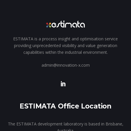
ESTIMATA is a process insight and optimisation service
providing unprecedented visibility and value generation
capabilities within the industrial environment.
admin@innovation-x.com
ESTIMATA Office Location
The ESTIMATA development laboratory is based in Brisbane,
Australia.