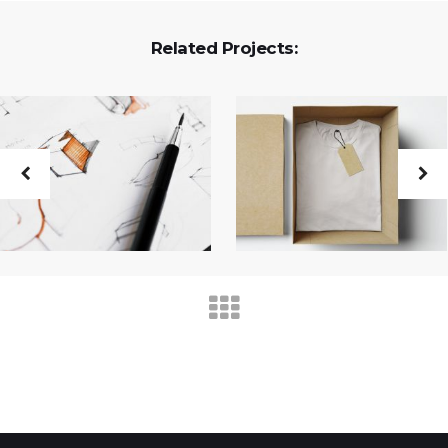
Related Projects: