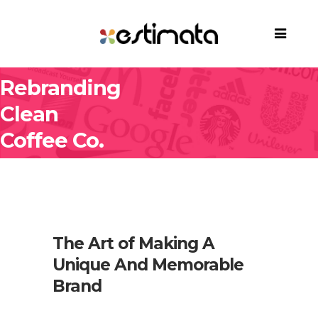
Rebranding
Clean
Coffee Co.
The Art of Making A
Unique And Memorable
Brand