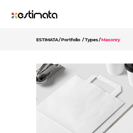
ESTIMATA
/
Portfolio
/
Types
/
Masonry
Digital Age Commercia