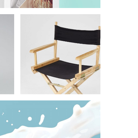
om
ital