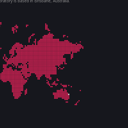
tory is based in Brisbane, Australia.