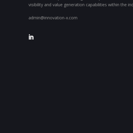
visibility and value generation capabilities within the i
admin@innovation-x.com