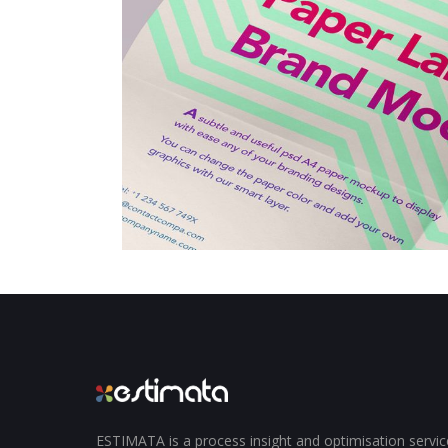
ESTIMATA is a process insight and optimisation servi