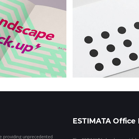
New Beats
SWAG
Campaign
Campai
ESTIMATA Office 
ce providing unprecedented