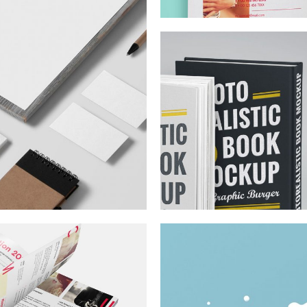
From Sketch
Telekk
To Full Brand
Goes Dig
ee Co.