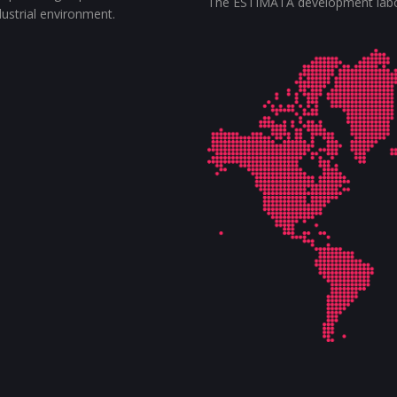
The ESTIMATA development labora
ndustrial environment.