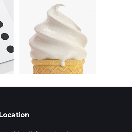
gn
Location